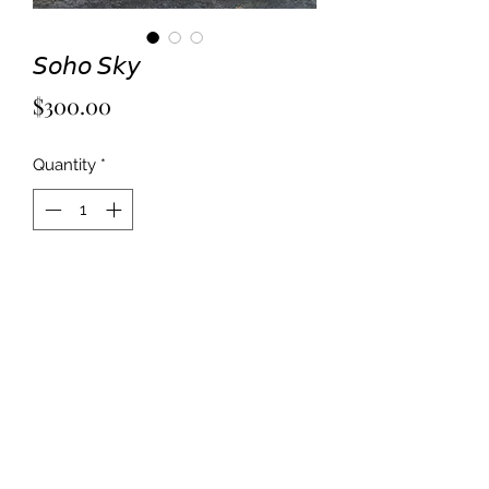
𝘚𝘰𝘩𝘰 𝘚𝘬𝘺
Price
$300.00
Quantity
*
Add to Cart
Mixed media on 18x20” canvas panel. 