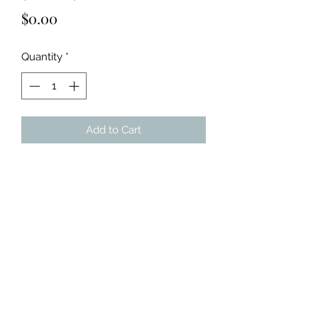
Price
$0.00
Quantity
*
Add to Cart
Acrylic on 9x12" paper.
Includes 2 pieces.