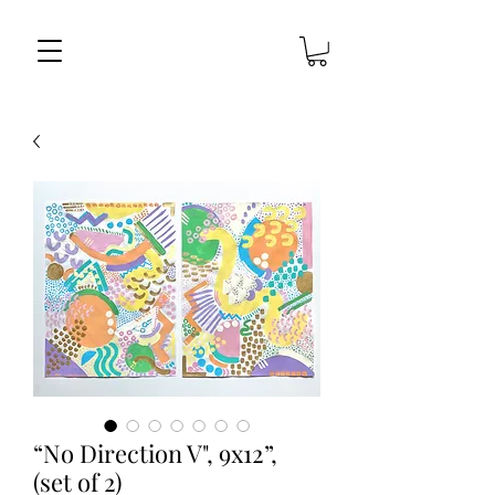
“No Direction V", 9x12”,
(set of 2)