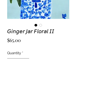
𝘎𝘪𝘯𝘨𝘦𝘳 𝘑𝘢𝘳 𝘍𝘭𝘰𝘳𝘢𝘭 𝘐𝘐
Price
$65.00
Quantity
*
Add to Cart
Acrylic on 5x7” card stock.